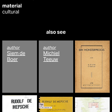
material
cultural
also see
author
author
Siem de
Michiel
Boer
Teeuw