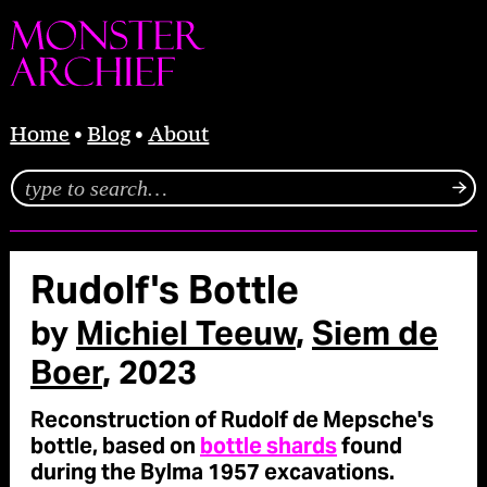
Home
Blog
About
Rudolf's Bottle
by
Michiel Teeuw
,
Siem de
Boer
, 2023
Reconstruction of Rudolf de Mepsche's
bottle, based on
bottle shards
found
during the Bylma 1957 excavations.