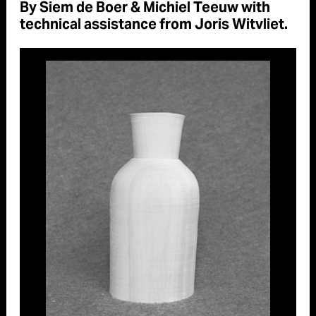
By Siem de Boer & Michiel Teeuw with
technical assistance from Joris Witvliet.