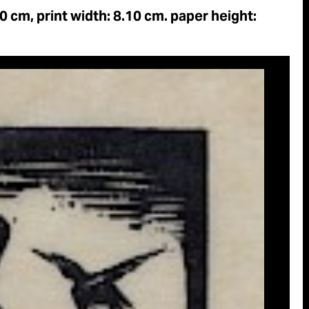
90 cm, print width: 8.10 cm. paper height: