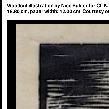
Woodcut illustration by Nico Bulder for Cf. K.
18.80 cm, paper width: 12.00 cm. Courtesy o