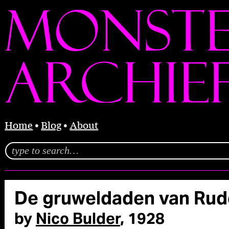
Home
Blog
About
De gruweldaden van Rud
by
Nico Bulder
, 1928