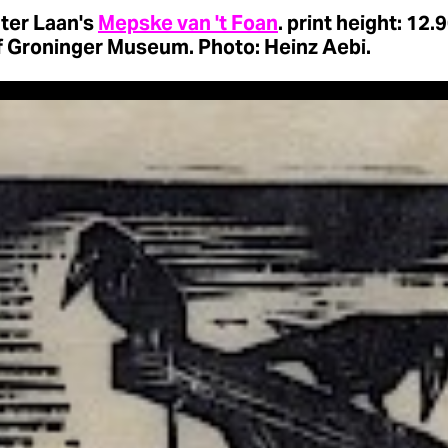
 ter Laan's
Mepske van 't Foan
. print height: 12.
f Groninger Museum. Photo: Heinz Aebi.