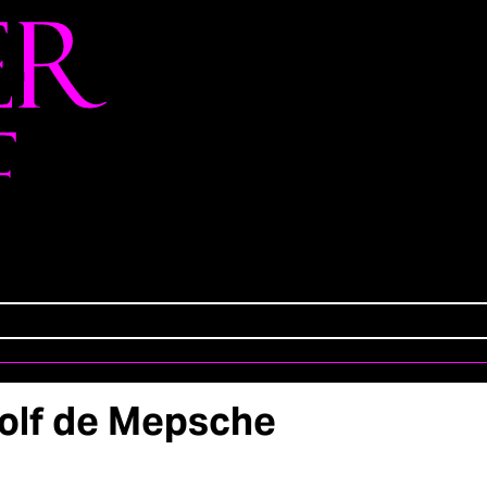
olf de Mepsche