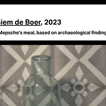
iem de Boer
, 2023
Mepsche's meal, based on archaeological finding