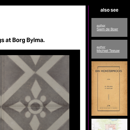
also see
author
Siem de Boer
s at Borg Bylma.
author
Michiel Teeuw