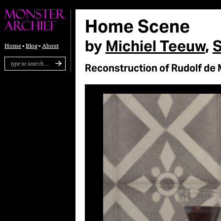
Home Scene
by
Michiel Teeuw
,
S
Home
Blog
About
Reconstruction of Rudolf de 