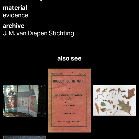
material
evidence
archive
J. M. van Diepen Stichting
also see