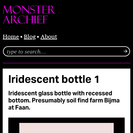
Home
Blog
About
Iridescent bottle 1
Iridescent glass bottle with recessed
bottom. Presumably soil find farm Bijma
at Faan.