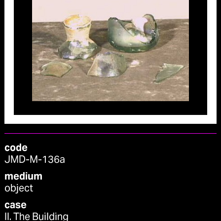
code
JMD-M-136a
medium
object
case
II. The Building