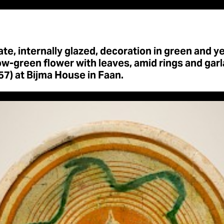
te, internally glazed, decoration in green and y
ow-green flower with leaves, amid rings and garl
7) at Bijma House in Faan.