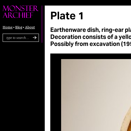
Plate 1
Earthenware dish, ring-ear pla
Home
Blog
About
Decoration consists of a yell
Possibly from excavation (195