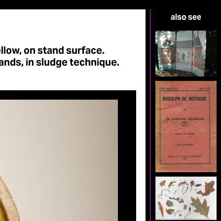
also see
ellow, on stand surface.
ands, in sludge technique.