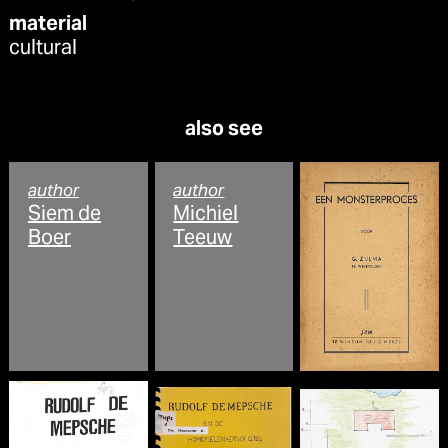
material
cultural
also see
author
author
Siem de
Michiel
Boer
Teeuw