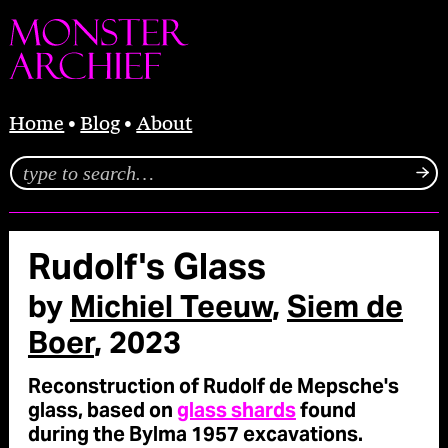
Home
Blog
About
Rudolf's Glass
by
Michiel Teeuw
,
Siem de
Boer
, 2023
Reconstruction of Rudolf de Mepsche's
glass, based on
glass shards
found
during the Bylma 1957 excavations.