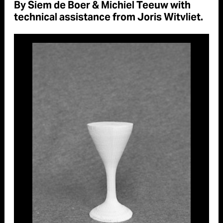
By Siem de Boer & Michiel Teeuw with
technical assistance from Joris Witvliet.