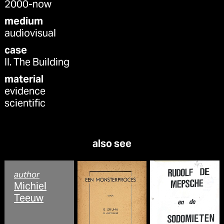
2000-now
medium
audiovisual
case
II. The Building
material
evidence
scientific
also see
author
Michiel
Teeuw