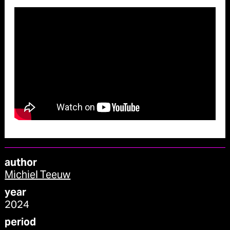
author
Michiel Teeuw
year
2024
period