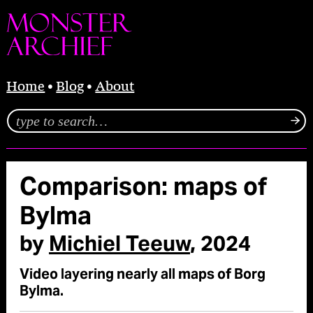
Home
Blog
About
Comparison: maps of
Bylma
by
Michiel Teeuw
, 2024
Video layering nearly all maps of Borg
Bylma.